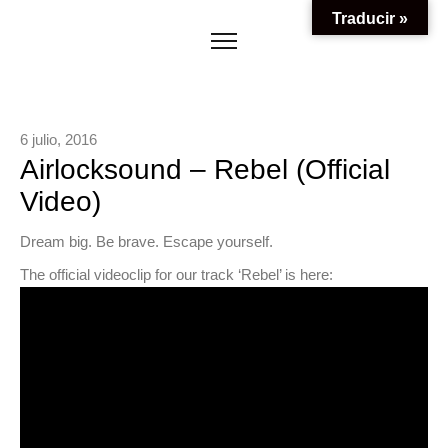
Traducir »
6 julio, 2016
Airlocksound – Rebel (Official
Video)
Dream big. Be brave. Escape yourself.
The official videoclip for our track ‘Rebel’ is here: