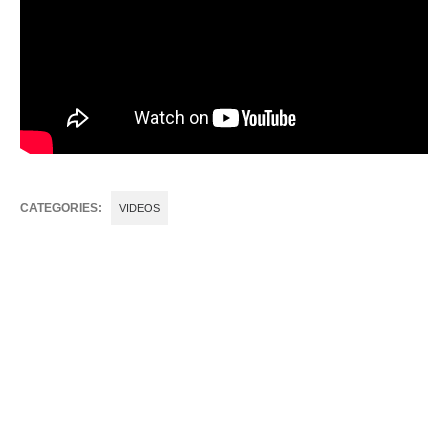
CATEGORIES:
VIDEOS